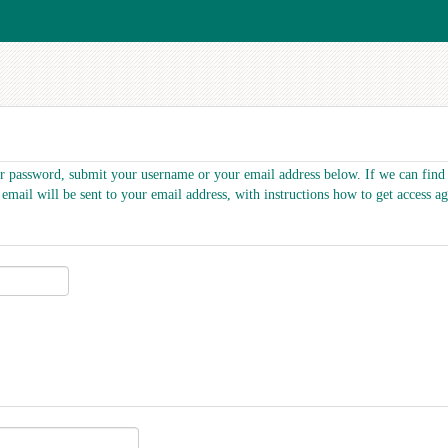
r password, submit your username or your email address below. If we can find 
 email will be sent to your email address, with instructions how to get access ag