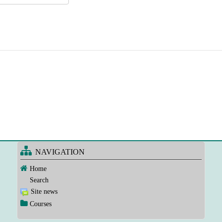
NAVIGATION
Home
Search
Site news
Courses