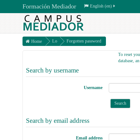
Formación Mediador
English ‎(en)‎
Lo
Forgotten password
Home
g
To reset you
in
database, an
Search by username
Username
Search by email address
Email address