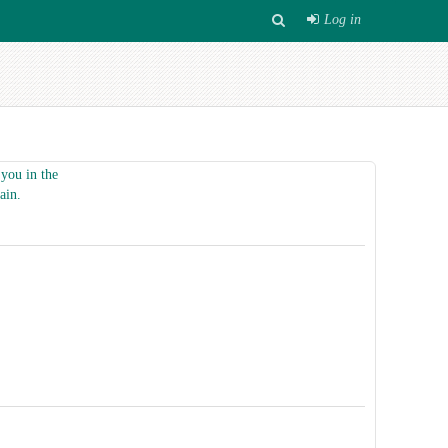
Log in
you in the
ain.